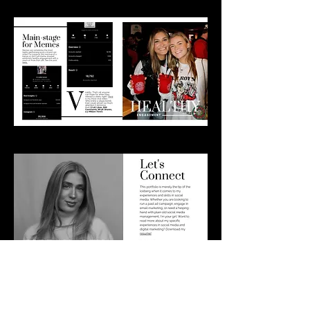
Download Portfolio